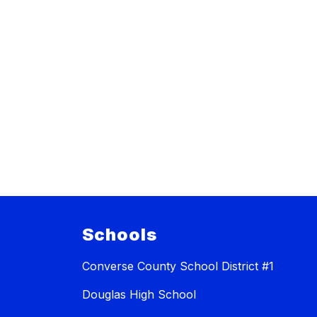
Schools
Converse County School District #1
Douglas High School