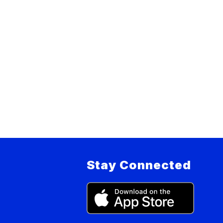
Stay Connected