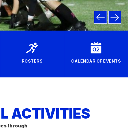
ROSTERS
CALENDAR OF EVENTS
 ACTIVITIES
ces through