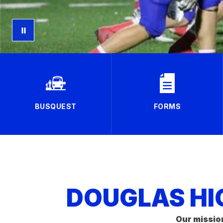
BUSQUEST
FORMS
DOUGLAS HI
Our missio