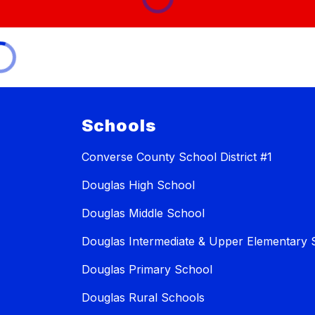
Schools
Converse County School District #1
Douglas High School
Douglas Middle School
Douglas Intermediate & Upper Elementary 
Douglas Primary School
Douglas Rural Schools