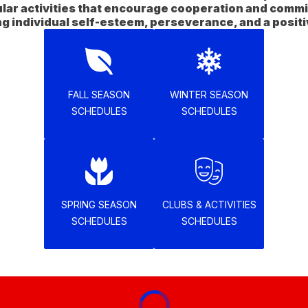
ular activities that encourage cooperation and commi
FALL SEASON
WINTER SEASON
SCHEDULES
SCHEDULES
SPRING SEASON
CLUBS & ACTIVITIES
SCHEDULES
SCHEDULES