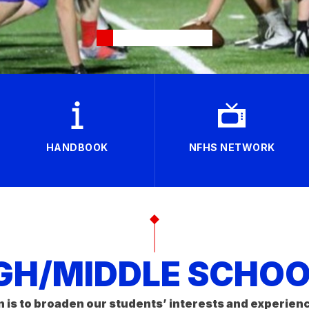
HANDBOOK
NFHS NETWORK
GH/MIDDLE SCHOOL
n is to broaden our students’ interests and experien