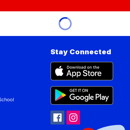
Stay Connected
School