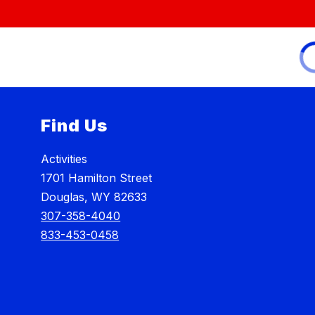
Find Us
Activities
1701 Hamilton Street
Douglas, WY 82633
307-358-4040
833-453-0458