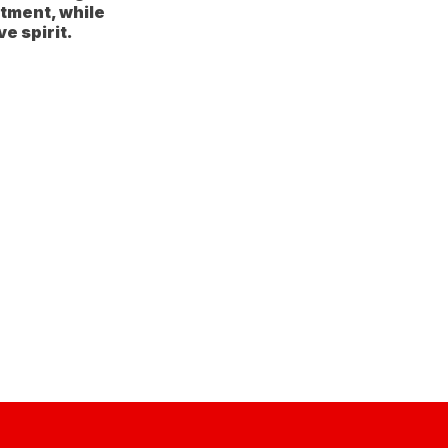
tment, while