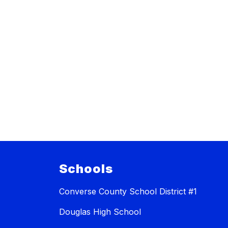
Schools
Converse County School District #1
Douglas High School