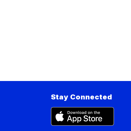
Stay Connected